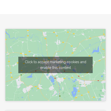
Footer
Click to accept marketing cookies and
enable this content