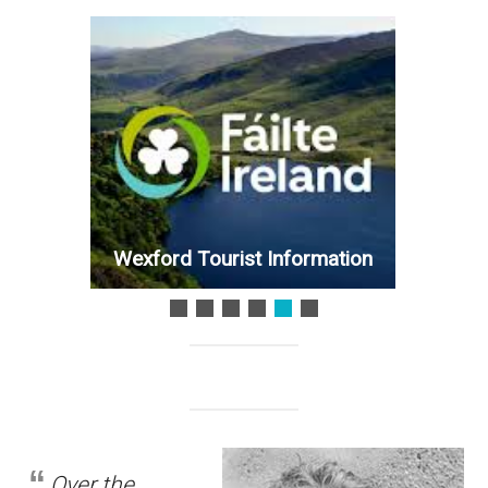
Wexford Tourist Information
Over the