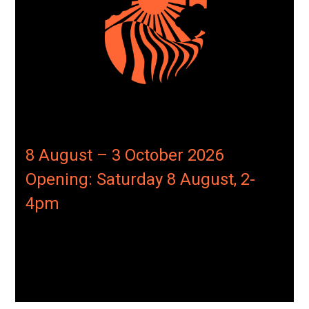
8 August – 3 October 2026
Opening: Saturday 8 August, 2-
4pm