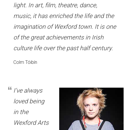
light. In art, film, theatre, dance,
music, it has enriched the life and the
imagination of Wexford town. It is one
of the great achievements in Irish
culture life over the past half century.
Colm Tóibín
I’ve always
loved being
in the
Wexford Arts