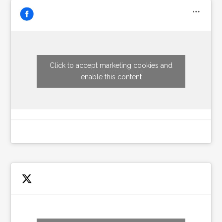
Click to accept marketing cookies and
Wexford Arts Centre
enable this content