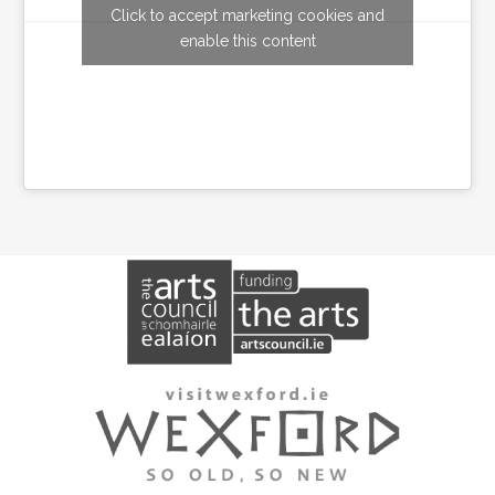
Click to accept marketing cookies and
Tweets by wexfordarts
enable this content