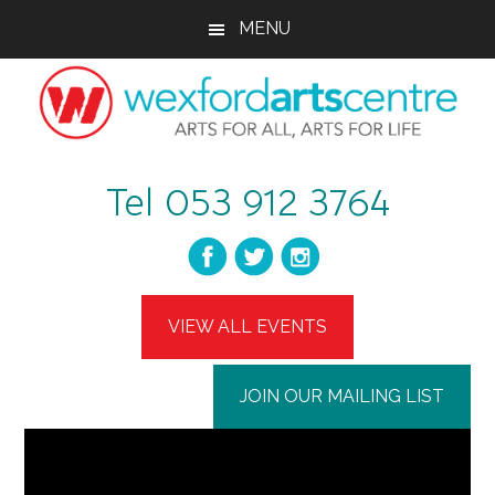
Skip
Skip
MENU
to
to
main
footer
content
wexfordartscent
Arts
Tel 053 912 3764
for
All,
Arts
for
Life
VIEW ALL EVENTS
JOIN OUR MAILING LIST