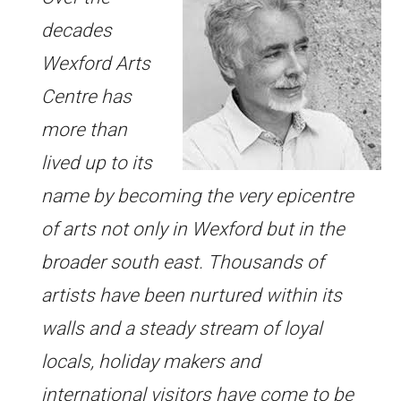
decades
Wexford Arts
Centre has
more than
lived up to its
name by becoming the very epicentre
of arts not only in Wexford but in the
broader south east. Thousands of
artists have been nurtured within its
walls and a steady stream of loyal
locals, holiday makers and
international visitors have come to be