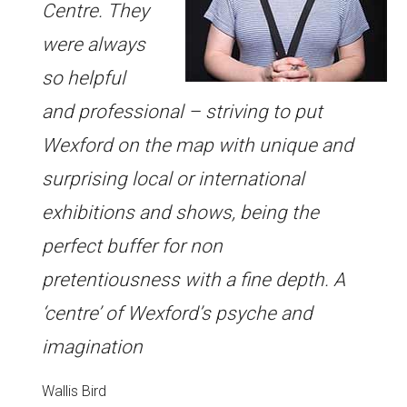
Centre. They
were always
so helpful
and professional – striving to put
Wexford on the map with unique and
surprising local or international
exhibitions and shows, being the
perfect buffer for non
pretentiousness with a fine depth. A
‘centre’ of Wexford’s psyche and
imagination
Wallis Bird