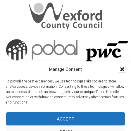
Manage Consent
To provide the best experiences, we use technologies like cookies to store
and/or access device information. Consenting to these technologies will allow
us to process data such as browsing behaviour or unique IDs on this site.
Not consenting or withdrawing consent, may adversely affect certain features
and functions.
ACCEPT