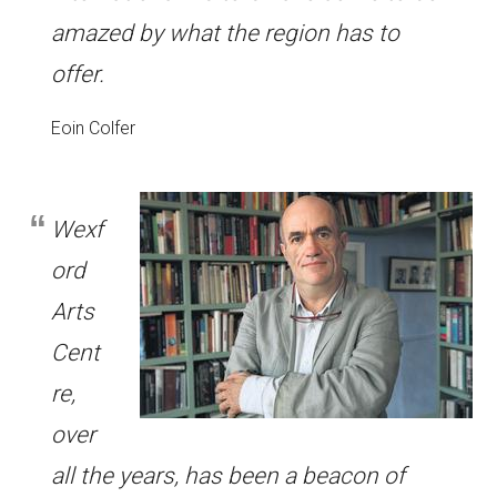
amazed by what the region has to
offer.
Eoin Colfer
Wexf
ord
Arts
Cent
re,
over
all the years, has been a beacon of