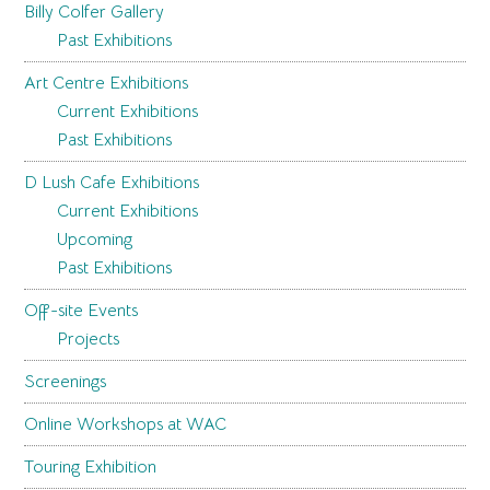
Billy Colfer Gallery
Past Exhibitions
Art Centre Exhibitions
Current Exhibitions
Past Exhibitions
D Lush Cafe Exhibitions
Current Exhibitions
Upcoming
Past Exhibitions
Off-site Events
Projects
Screenings
Online Workshops at WAC
Touring Exhibition