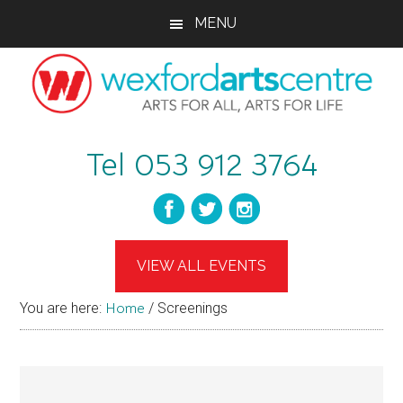
Skip
Skip
Skip
MENU
to
to
to
main
primary
footer
content
sidebar
wexfordartscent
Arts
Tel 053 912 3764
for
All,
Arts
for
Life
VIEW ALL EVENTS
You are here:
Home
/
Screenings