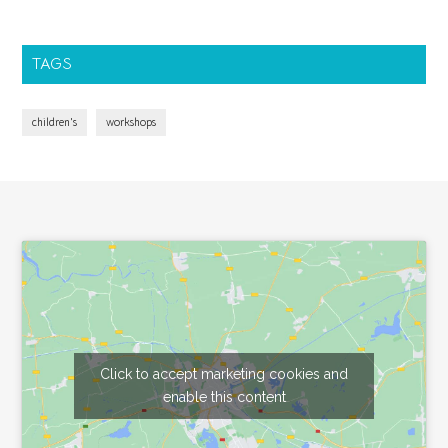
TAGS
children's
workshops
Footer
Click to accept marketing cookies and
enable this content