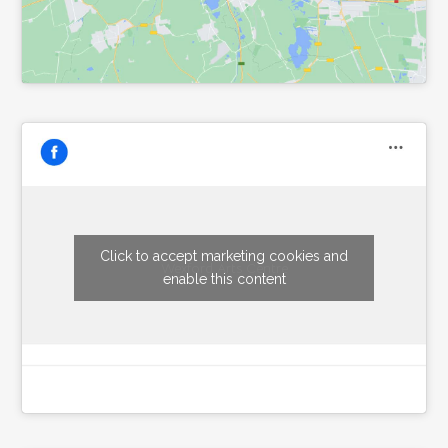
Click to accept marketing cookies and
Wexford Arts Centre
enable this content