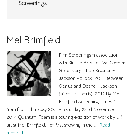
Screenings
Mel Brimfield
Film ScreeningsIn association
with Kinsale Arts Festival Clement
Greenberg - Lee Krasner =
Jackson Pollock, 2011 Between
Genius and Desire - Jackson
(after Ed Harris), 2012 By Mel
Brimfield Screening Times: 1-
4pm from Thursday 20th - Saturday 22nd November
2014 Quantum Foam is a touring exibition of work by UK
artist Mel Brimfield, her first showing in the …
[Read
about
more...]