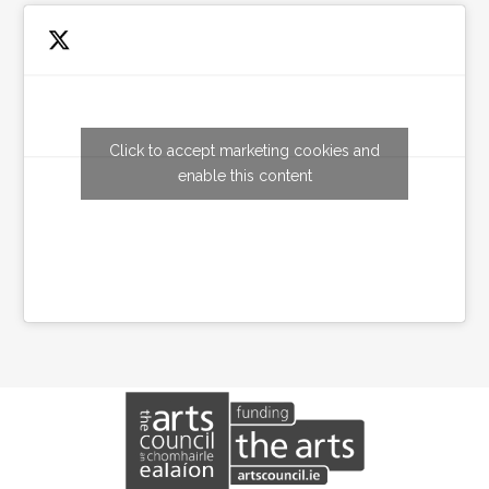
Click to accept marketing cookies and
Tweets by wexfordarts
enable this content