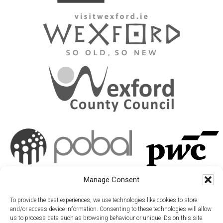
Manage Consent
To provide the best experiences, we use technologies like cookies to store
and/or access device information. Consenting to these technologies will allow
us to process data such as browsing behaviour or unique IDs on this site.