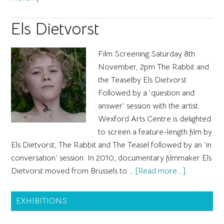
Mel
Brimfield
Els Dietvorst
Film Screening:Saturday 8th
November, 2pm The Rabbit and
the Teaselby Els Dietvorst
Followed by a 'question and
answer' session with the artist.
Wexford Arts Centre is delighted
to screen a feature-length film by
Els Dietvorst, The Rabbit and The Teasel followed by an ‘in
conversation’ session. In 2010, documentary filmmaker Els
about
Dietvorst moved from Brussels to …
[Read more...]
Els
Primary
Dietvorst
EXHIBITIONS
Sidebar