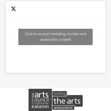
Click to accept marketing cookies and
Tweets by wexfordarts
enable this content