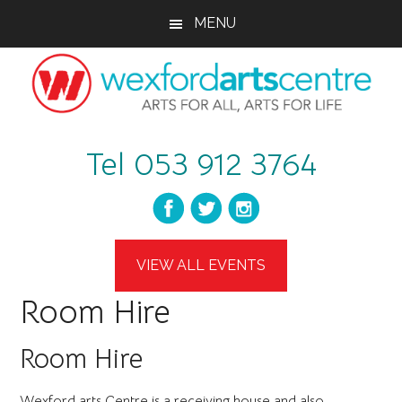
Skip
Skip
Skip
MENU
to
to
to
main
primary
footer
content
sidebar
wexfordartscent
Arts
Tel 053 912 3764
for
All,
Arts
for
Life
VIEW ALL EVENTS
Room Hire
Room Hire
Wexford arts Centre is a receiving house and also