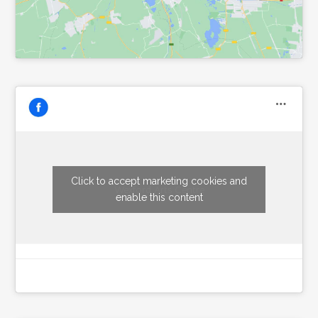
Click to accept marketing cookies and
Wexford Arts Centre
enable this content