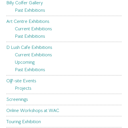
Billy Colfer Gallery
Past Exhibitions
Art Centre Exhibitions
Current Exhibitions
Past Exhibitions
D Lush Cafe Exhibitions
Current Exhibitions
Upcoming
Past Exhibitions
Off-site Events
Projects
Screenings
Online Workshops at WAC
Touring Exhibition