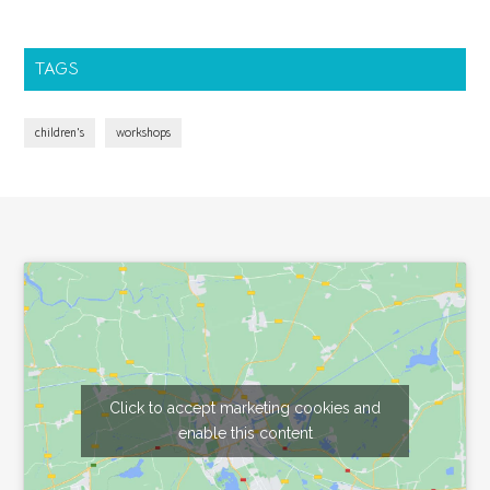
TAGS
children's
workshops
Footer
Click to accept marketing cookies and
enable this content