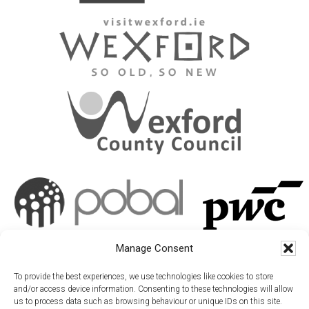
Manage Consent
To provide the best experiences, we use technologies like cookies to store
and/or access device information. Consenting to these technologies will allow
us to process data such as browsing behaviour or unique IDs on this site.