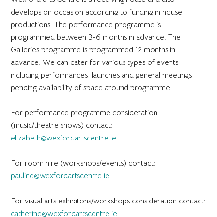
develops on occasion according to funding in house
productions. The performance programme is
programmed between 3-6 months in advance. The
Galleries programme is programmed 12 months in
advance. We can cater for various types of events
including performances, launches and general meetings
pending availability of space around programme
For performance programme consideration
(music/theatre shows) contact:
elizabeth@wexfordartscentre.ie
For room hire (workshops/events) contact:
pauline@wexfordartscentre.ie
For visual arts exhibitons/workshops consideration contact:
catherine@wexfordartscentre.ie