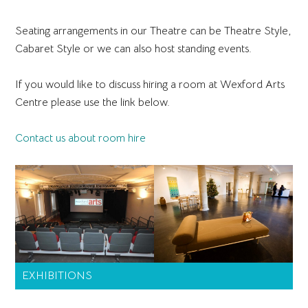
Seating arrangements in our Theatre can be Theatre Style,
Cabaret Style or we can also host standing events.
If you would like to discuss hiring a room at Wexford Arts
Centre please use the link below.
Contact us about room hire
Primary
EXHIBITIONS
Sidebar