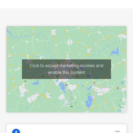
Footer
Click to accept marketing cookies and
enable this content