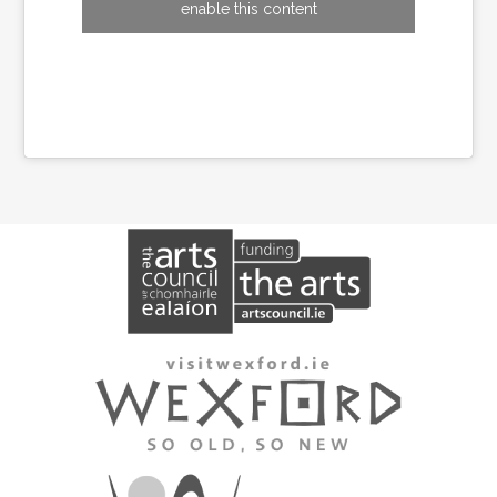
enable this content