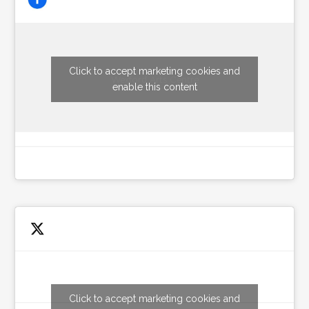
Click to accept marketing cookies and
Wexford Arts Centre
enable this content
Click to accept marketing cookies and
Tweets by wexfordarts