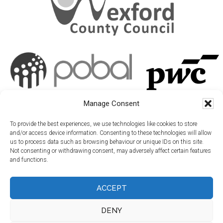
Manage Consent
To provide the best experiences, we use technologies like cookies to store
and/or access device information. Consenting to these technologies will allow
us to process data such as browsing behaviour or unique IDs on this site.
Not consenting or withdrawing consent, may adversely affect certain features
and functions.
ACCEPT
DENY