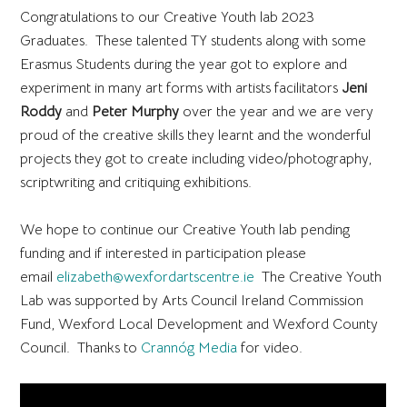
Congratulations to our Creative Youth lab 2023
Graduates. These talented TY students along with some
Erasmus Students during the year got to explore and
experiment in many art forms with artists facilitators
Jeni
Roddy
and
Peter Murphy
over the year and we are very
proud of the creative skills they learnt and the wonderful
projects they got to create including video/photography,
scriptwriting and critiquing exhibitions.
We hope to continue our Creative Youth lab pending
funding and if interested in participation please
email
elizabeth@wexfordartscentre.ie
The Creative Youth
Lab was supported by Arts Council Ireland Commission
Fund, Wexford Local Development and Wexford County
Council. Thanks to
Crannóg Media
for video.