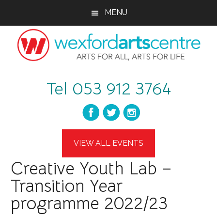
Skip
Skip
Skip
MENU
to
to
to
main
primary
footer
content
sidebar
wexfordartscent
Arts
Tel 053 912 3764
for
All,
Arts
for
Life
VIEW ALL EVENTS
Creative Youth Lab –
Transition Year
programme 2022/23