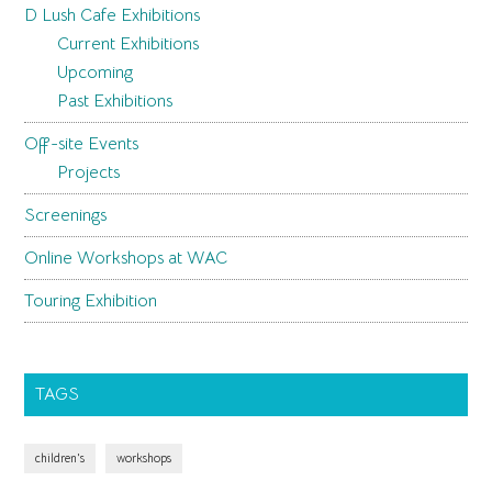
D Lush Cafe Exhibitions
Current Exhibitions
Upcoming
Past Exhibitions
Off-site Events
Projects
Screenings
Online Workshops at WAC
Touring Exhibition
TAGS
children's
workshops