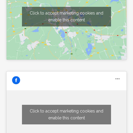
Click to accept marketing cookies and
enable this content
Click to accept marketing cookies and
Wexford Arts Centre
enable this content