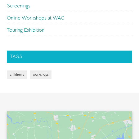
Screenings
Online Workshops at WAC
Touring Exhibition
TAGS
children's
workshops
Footer