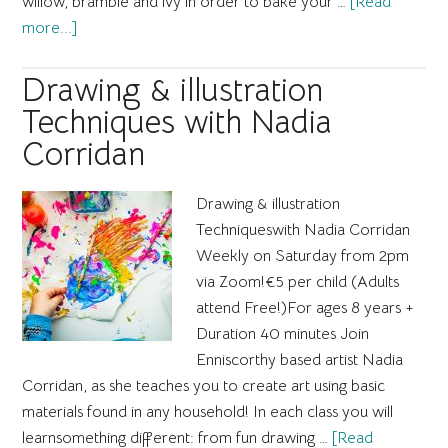
willow, bramble and ivy in order to bake your …
[Read
about
more...]
National
Drawing
Drawing & illustration
Day
Techniques with Nadia
with
Corridan
David
Begley
Drawing & illustration
Techniqueswith Nadia Corridan​
Weekly on Saturday from 2pm
via Zoom! ​€5 per child (Adults
attend Free!)​For ages 8 years +​
Duration 40 minutes Join
Enniscorthy based artist Nadia
Corridan, as she teaches you to create art using basic
materials found in any household! In each class you will
learnsomething different: from fun drawing …
[Read