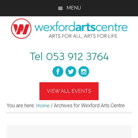
Skip
Skip
Skip
MENU
to
to
to
main
primary
footer
content
sidebar
wexfordartscent
Arts
Tel 053 912 3764
for
All,
Arts
for
Life
VIEW ALL EVENTS
You are here:
Home
/
Archives for Wexford Arts Centre