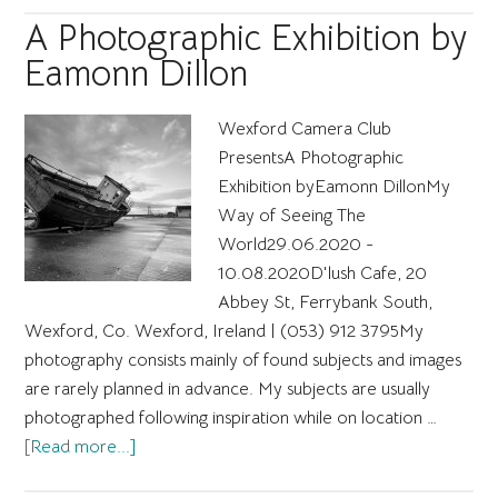
masterpiece
A Photographic Exhibition by
workshop
Eamonn Dillon
Wexford Camera Club
PresentsA Photographic
Exhibition byEamonn DillonMy
Way of Seeing The
World29.06.2020 -
10.08.2020D'lush Cafe, 20
Abbey St, Ferrybank South,
Wexford, Co. Wexford, Ireland | ​(053) 912 3795 ​My
photography consists mainly of found subjects and images
are rarely planned in advance. My subjects are usually
photographed following inspiration while on location …
about
[Read more...]
A