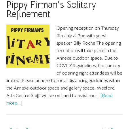
Photographic
Pippy Firman’s Solitary
Exhibition
Refinement
by
Eamonn
Opening reception on Thursday
Dillon
9th July at 7pmwith guest
speaker Billy Roche The opening
reception will take place in the
Annexe outdoor space. Due to
COVID19 guidelines, the number
of opening night attendees will be
limited. Please adhere to social distancing guidelines within
the Annexe outdoor space and gallery space. Wexford
Arts Centre Staff will be on hand to assist and …
[Read
about
more...]
Pippy
Firman’s
Solitary