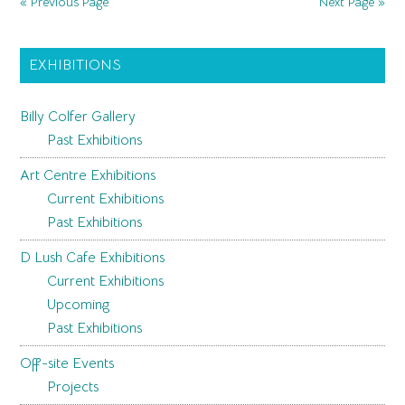
« Previous Page
Next Page »
Refinement
Primary
EXHIBITIONS
Sidebar
Billy Colfer Gallery
Past Exhibitions
Art Centre Exhibitions
Current Exhibitions
Past Exhibitions
D Lush Cafe Exhibitions
Current Exhibitions
Upcoming
Past Exhibitions
Off-site Events
Projects